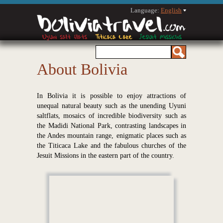
Language:
English
About Bolivia
In Bolivia it is possible to enjoy attractions of
unequal natural beauty such as the unending Uyuni
saltflats, mosaics of incredible biodiversity such as
the Madidi National Park, contrasting landscapes in
the Andes mountain range, enigmatic places such as
the Titicaca Lake and the fabulous churches of the
Jesuit Missions in the eastern part of the country.