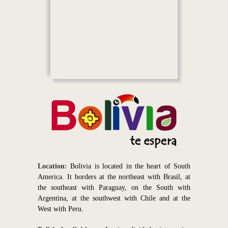
Location:
Bolivia is located in the heart of South
America. It borders at the northeast with Brasil, at
the southeast with Paraguay, on the South with
Argentina, at the southwest with Chile and at the
West with Peru.