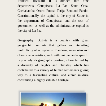
Political division:
It is divided into nine
departments: Chuquisaca, La Paz, Santa Cruz,
Cochabamba, Oruro, Potosi, Tarija, Beni and Pando.
Constitutionally, the capital is the city of Sucre in
the department of Chuquisaca, and the seat of
government as well as the administrative capital is
the city of La Paz.
Geography:
Bolivia is a country with great
geographic contrasts that gathers an interesting
multiplicity of ecosystems of andean, amazonian and
chaco characteristics, each with unique landscapes. It
is precisely its geographic position, characterized by
a diversity of heights and climates, which has
contributed to a variety of human settlements giving
way to a fascinating cultural and ethnic mixture
constituting a highly valuable heritage.