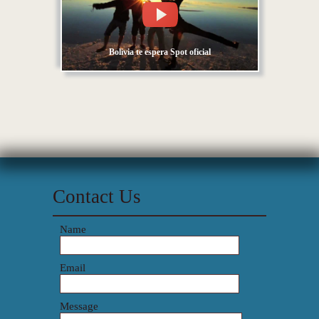
Bolivia te espera Spot oficial
Contact Us
Name
Email
Message